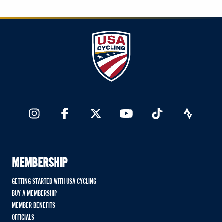
MEMBERSHIP
GETTING STARTED WITH USA CYCLING
BUY A MEMBERSHIP
MEMBER BENEFITS
OFFICIALS