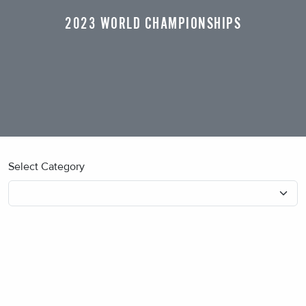
2023 WORLD CHAMPIONSHIPS
Select Category
No blog posts found.