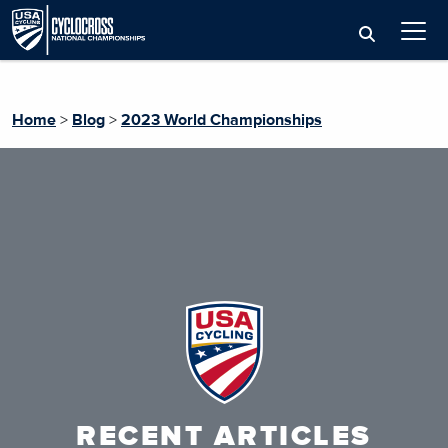
Home
>
Blog
>
2023 World Championships
RECENT ARTICLES