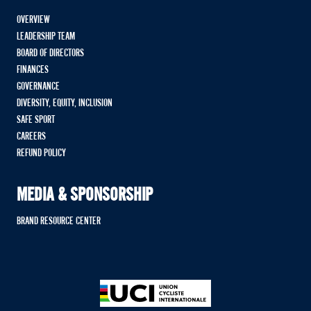
OVERVIEW
LEADERSHIP TEAM
BOARD OF DIRECTORS
FINANCES
GOVERNANCE
DIVERSITY, EQUITY, INCLUSION
SAFE SPORT
CAREERS
REFUND POLICY
MEDIA & SPONSORSHIP
BRAND RESOURCE CENTER