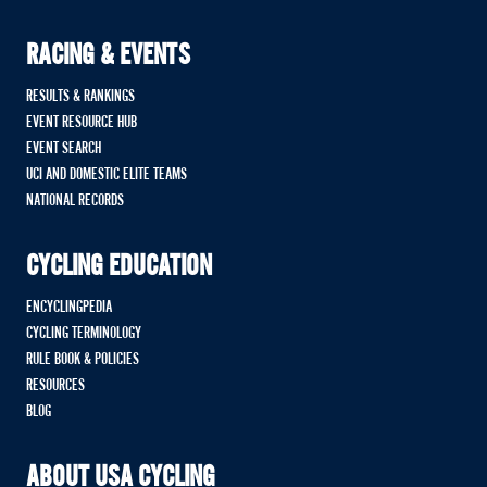
RACING & EVENTS
RESULTS & RANKINGS
EVENT RESOURCE HUB
EVENT SEARCH
UCI AND DOMESTIC ELITE TEAMS
NATIONAL RECORDS
CYCLING EDUCATION
ENCYCLINGPEDIA
CYCLING TERMINOLOGY
RULE BOOK & POLICIES
RESOURCES
BLOG
ABOUT USA CYCLING