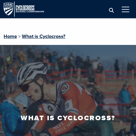
Home
>
What is Cyclocross?
WHAT IS CYCLOCROSS?