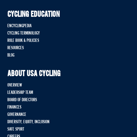
CYCLING EDUCATION
ENCYCLINGPEDIA
CYCLING TERMINOLOGY
RULE BOOK & POLICIES
RESOURCES
BLOG
ABOUT USA CYCLING
OVERVIEW
LEADERSHIP TEAM
BOARD OF DIRECTORS
FINANCES
GOVERNANCE
DIVERSITY, EQUITY, INCLUSION
SAFE SPORT
CAREERS