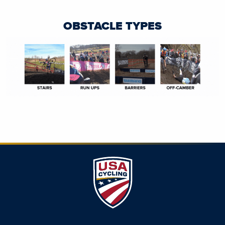
OBSTACLE TYPES