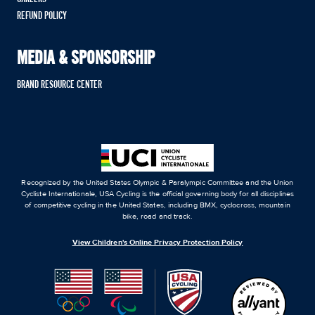
REFUND POLICY
MEDIA & SPONSORSHIP
BRAND RESOURCE CENTER
Recognized by the United States Olympic & Paralympic Committee and the Union
Cycliste Internationale, USA Cycling is the official governing body for all disciplines
of competitive cycling in the United States, including BMX, cyclocross, mountain
bike, road and track.
View Children's Online Privacy Protection Policy