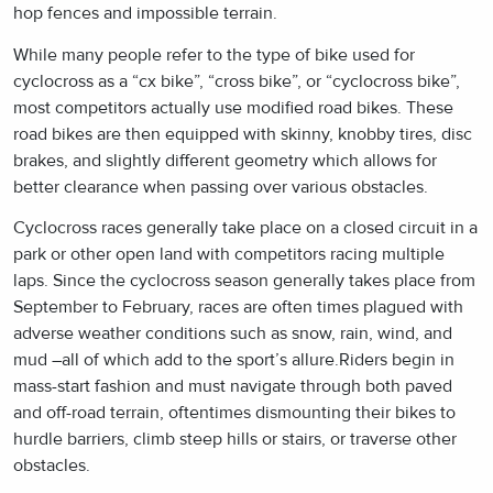
hop fences and impossible terrain.
While many people refer to the type of bike used for
cyclocross as a “cx bike”, “cross bike”, or “cyclocross bike”,
most competitors actually use modified road bikes. These
road bikes are then equipped with skinny, knobby tires, disc
brakes, and slightly different geometry which allows for
better clearance when passing over various obstacles.
Cyclocross races generally take place on a closed circuit in a
park or other open land with competitors racing multiple
laps. Since the cyclocross season generally takes place from
September to February, races are often times plagued with
adverse weather conditions such as snow, rain, wind, and
mud –all of which add to the sport’s allure.Riders begin in
mass-start fashion and must navigate through both paved
and off-road terrain, oftentimes dismounting their bikes to
hurdle barriers, climb steep hills or stairs, or traverse other
obstacles.