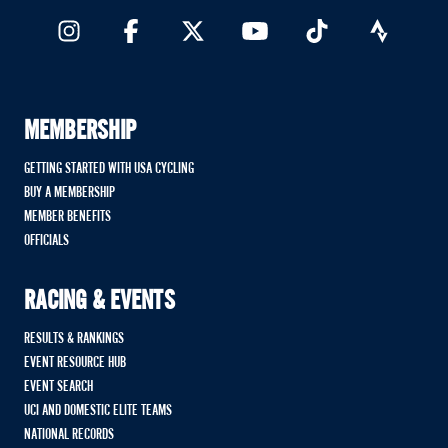
MEMBERSHIP
GETTING STARTED WITH USA CYCLING
BUY A MEMBERSHIP
MEMBER BENEFITS
OFFICIALS
RACING & EVENTS
RESULTS & RANKINGS
EVENT RESOURCE HUB
EVENT SEARCH
UCI AND DOMESTIC ELITE TEAMS
NATIONAL RECORDS