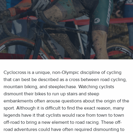
Cyclocross is a unique, non-Olympic discipline of cycling
that can best be described as a cross between road cycling,
mountain biking, and steeplechase. Watching cyclists
dismount their bikes to run up stairs and steep
embankments often arouse questions about the origin of the
sport. Although it is difficult to find the exact reason, many
legends have it that cyclists would race from town to town
off-road to bring a new element to road racing. These off-
road adventures could have often required dismounting to