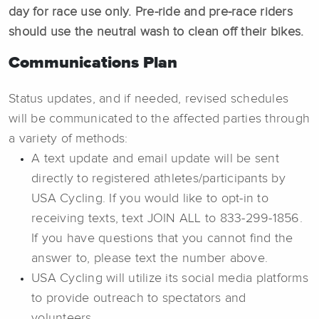
day for race use only. Pre-ride and pre-race riders
should use the neutral wash to clean off their bikes.
Communications Plan
Status updates, and if needed, revised schedules
will be communicated to the affected parties through
a variety of methods:
A text update and email update will be sent
directly to registered athletes/participants by
USA Cycling. If you would like to opt-in to
receiving texts, text JOIN ALL to 833-299-1856.
If you have questions that you cannot find the
answer to, please text the number above.
USA Cycling will utilize its social media platforms
to provide outreach to spectators and
volunteers.