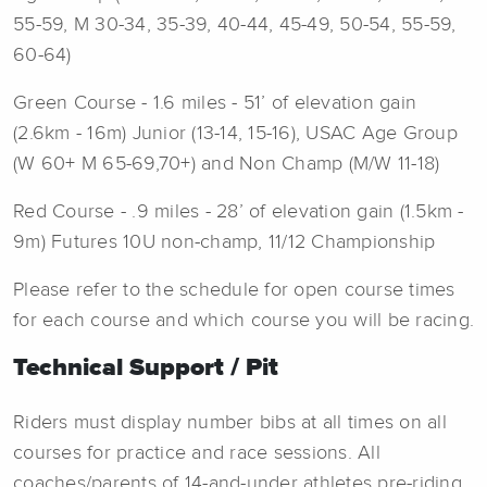
55-59, M 30-34, 35-39, 40-44, 45-49, 50-54, 55-59,
60-64)
Green Course - 1.6 miles - 51’ of elevation gain
(2.6km - 16m) Junior (13-14, 15-16), USAC Age Group
(W 60+ M 65-69,70+) and Non Champ (M/W 11-18)
Red Course - .9 miles - 28’ of elevation gain (1.5km -
9m) Futures 10U non-champ, 11/12 Championship
Please refer to the schedule for open course times
for each course and which course you will be racing.
Technical Support / Pit
Riders must display number bibs at all times on all
courses for practice and race sessions. All
coaches/parents of 14-and-under athletes pre-riding