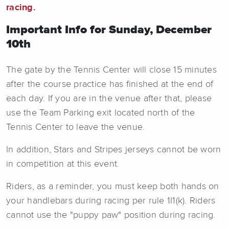
racing.
Important Info for Sunday, December
10th
The gate by the Tennis Center will close 15 minutes
after the course practice has finished at the end of
each day. If you are in the venue after that, please
use the Team Parking exit located north of the
Tennis Center to leave the venue.
In addition, Stars and Stripes jerseys cannot be worn
in competition at this event.
Riders, as a reminder, you must keep both hands on
your handlebars during racing per rule 1I1(k). Riders
cannot use the "puppy paw" position during racing.