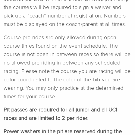
the courses will be required to sign a waiver and
pick up a “coach” number at registration. Numbers
must be displayed on the coach/parent at all times.
Course pre-rides are only allowed during open
course times found on the event schedule. The
course is not open in between races so there will be
no allowed pre-riding in between any scheduled
racing. Please note the course you are racing will be
color-coordinated to the color of the bib you are
wearing. You may only practice at the determined
times for your course.
Pit passes are required for all junior and all UCI
races and are limited to 2 per rider.
Power washers in the pit are reserved during the