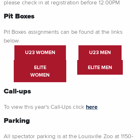
please check in at registration before 12:00PM
Pit Boxes
Pit Boxes assignments can be found at the links
below.
U23 WOMEN
U23 MEN
ELITE
ELITE MEN
WOMEN
Call-ups
To view this year's Call-Ups click
here
.
Parking
All spectator parking is at the Louisville Zoo at 1150-