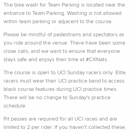
The bike wash for Team Parking is located near the
entrance to Team Parking. Washing is not allowed
within team parking or adjacent to the course.
Please be mindful of pedestrians and spectators as
you ride around the venue. There have been some
close calls, and we want to ensure that everyone
stays safe and enjoys their time at #CXNats.
The course is open to UCI Sunday racers only. Elite
racers must wear their UCI practice band to access
black course features during UCI practice times.
There will be no change to Sunday's practice
schedule.
Pit passes are required for all UCI races and are
limited to 2 per rider. If you haven’t collected these,