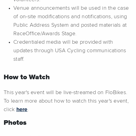
Venue announcements will be used in the case
of on-site modifications and notifications, using
Public Address System and posted materials at
RaceOffice/Awards Stage.
Credentialed media will be provided with
updates through USA Cycling communications
staff.
How to Watch
This year's event will be live-streamed on FloBikes.
To learn more about how to watch this year's event,
click
here
.
Photos