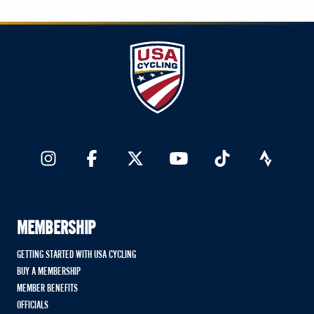
MEMBERSHIP
GETTING STARTED WITH USA CYCLING
BUY A MEMBERSHIP
MEMBER BENEFITS
OFFICIALS