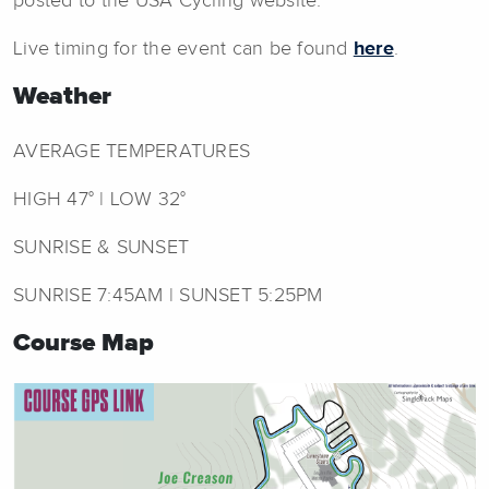
posted to the USA Cycling website.
Live timing for the event can be found
here
.
Weather
AVERAGE TEMPERATURES
HIGH 47° | LOW 32°
SUNRISE & SUNSET
SUNRISE 7:45AM | SUNSET 5:25PM
Course Map