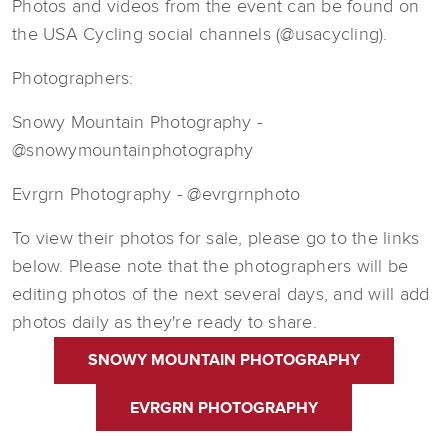
Photos and videos from the event can be found on
the USA Cycling social channels (@usacycling).
Photographers:
Snowy Mountain Photography -
@snowymountainphotography
Evrgrn Photography - @evrgrnphoto
To view their photos for sale, please go to the links
below. Please note that the photographers will be
editing photos of the next several days, and will add
photos daily as they're ready to share.
SNOWY MOUNTAIN PHOTOGRAPHY
EVRGRN PHOTOGRAPHY