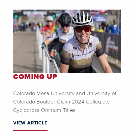
COMING UP
Colorado Mesa University and University of
Colorado Boulder Claim 2024 Collegiate
Cyclocross Omnium Titles
VIEW ARTICLE