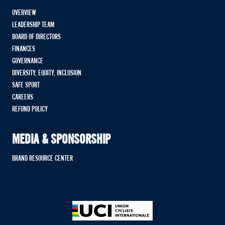
OVERVIEW
LEADERSHIP TEAM
BOARD OF DIRECTORS
FINANCES
GOVERNANCE
DIVERSITY, EQUITY, INCLUSION
SAFE SPORT
CAREERS
REFUND POLICY
MEDIA & SPONSORSHIP
BRAND RESOURCE CENTER