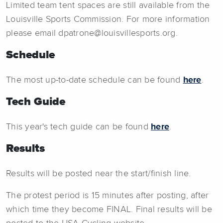
Limited team tent spaces are still available from the
Louisville Sports Commission. For more information
please email dpatrone@louisvillesports.org.
Schedule
The most up-to-date schedule can be found
here
.
Tech Guide
This year's tech guide can be found
here
.
Results
Results will be posted near the start/finish line.
The protest period is 15 minutes after posting, after
which time they become FINAL. Final results will be