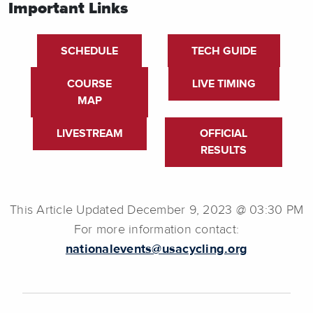
Important Links
SCHEDULE
TECH GUIDE
COURSE
LIVE TIMING
MAP
LIVESTREAM
OFFICIAL
RESULTS
This Article Updated December 9, 2023 @ 03:30 PM
For more information contact:
nationalevents@usacycling.org