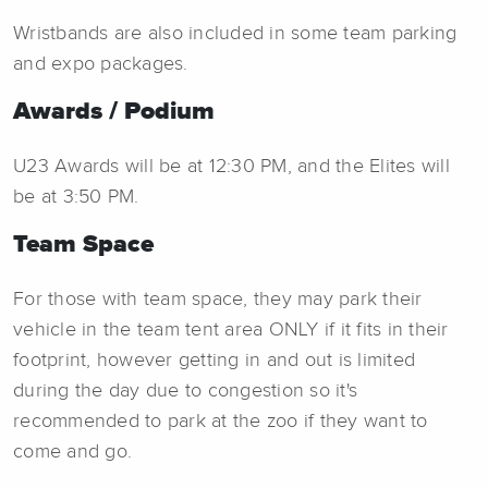
Wristbands are also included in some team parking
and expo packages.
Awards / Podium
U23 Awards will be at 12:30 PM, and the Elites will
be at 3:50 PM.
Team Space
For those with team space, they may park their
vehicle in the team tent area ONLY if it fits in their
footprint, however getting in and out is limited
during the day due to congestion so it's
recommended to park at the zoo if they want to
come and go.