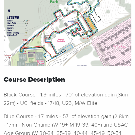
Course Description
Black Course - 1.9 miles - 70’ of elevation gain (3km -
22m) - UCI fields - 17/18, U23, M/W Elite
Blue Course - 1.7 miles - 57’ of elevation gain (2.8km
- 17m) - Non Champ (W 19+ M 19-39, 40+) and USAC
Age Group (W 30-34, 35-39, 40-44, 45-49, 50-54,