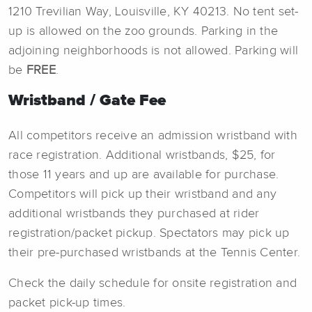
1210 Trevilian Way, Louisville, KY 40213. No tent set-
up is allowed on the zoo grounds. Parking in the
adjoining neighborhoods is not allowed. Parking will
be
FREE
.
Wristband / Gate Fee
All competitors receive an admission wristband with
race registration. Additional wristbands, $25, for
those 11 years and up are available for purchase.
Competitors will pick up their wristband and any
additional wristbands they purchased at rider
registration/packet pickup. Spectators may pick up
their pre-purchased wristbands at the Tennis Center.
Check the daily schedule for onsite registration and
packet pick-up times.