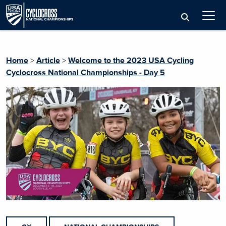
Home
>
Article
>
Welcome to the 2023 USA Cycling
Cyclocross National Championships - Day 5