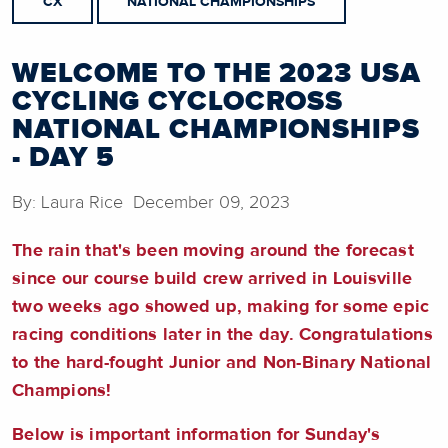
CX
NATIONAL CHAMPIONSHIPS
WELCOME TO THE 2023 USA
CYCLING CYCLOCROSS
NATIONAL CHAMPIONSHIPS
- DAY 5
By: Laura Rice December 09, 2023
The rain that's been moving around the forecast
since our course build crew arrived in Louisville
two weeks ago showed up, making for some epic
racing conditions later in the day. Congratulations
to the hard-fought Junior and Non-Binary National
Champions!
Below is important information for Sunday's