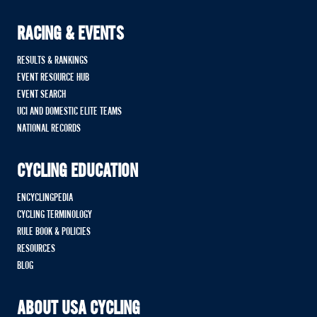
RACING & EVENTS
RESULTS & RANKINGS
EVENT RESOURCE HUB
EVENT SEARCH
UCI AND DOMESTIC ELITE TEAMS
NATIONAL RECORDS
CYCLING EDUCATION
ENCYCLINGPEDIA
CYCLING TERMINOLOGY
RULE BOOK & POLICIES
RESOURCES
BLOG
ABOUT USA CYCLING