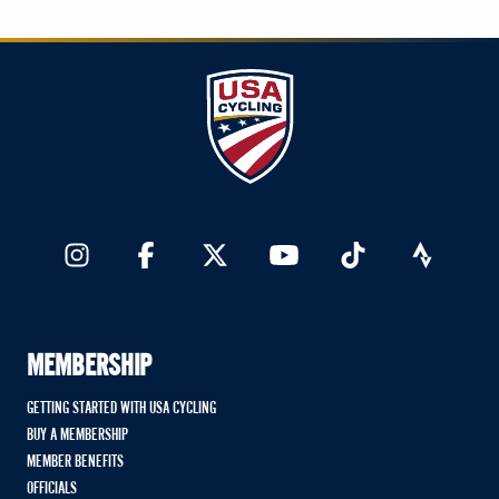
MEMBERSHIP
GETTING STARTED WITH USA CYCLING
BUY A MEMBERSHIP
MEMBER BENEFITS
OFFICIALS