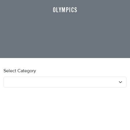
OLYMPICS
Select Category
No blog posts found.