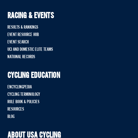
RACING & EVENTS
RESULTS & RANKINGS
EVENT RESOURCE HUB
EVENT SEARCH
UCI AND DOMESTIC ELITE TEAMS
NATIONAL RECORDS
CYCLING EDUCATION
ENCYCLINGPEDIA
CYCLING TERMINOLOGY
RULE BOOK & POLICIES
RESOURCES
BLOG
ABOUT USA CYCLING