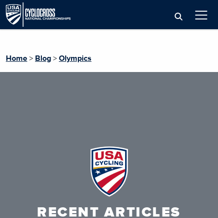
Home
>
Blog
>
Olympics
RECENT ARTICLES