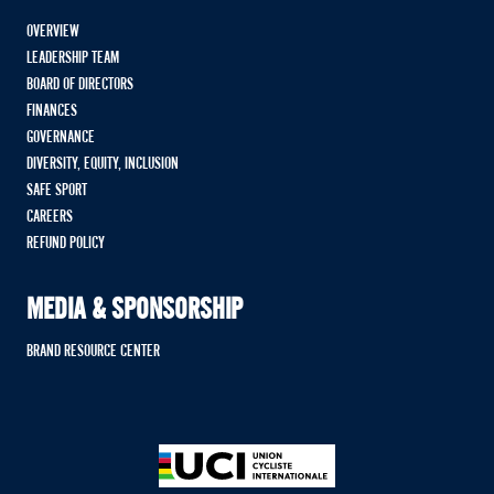
OVERVIEW
LEADERSHIP TEAM
BOARD OF DIRECTORS
FINANCES
GOVERNANCE
DIVERSITY, EQUITY, INCLUSION
SAFE SPORT
CAREERS
REFUND POLICY
MEDIA & SPONSORSHIP
BRAND RESOURCE CENTER