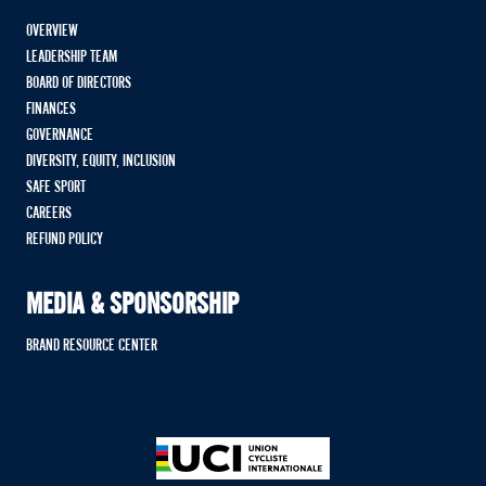
OVERVIEW
LEADERSHIP TEAM
BOARD OF DIRECTORS
FINANCES
GOVERNANCE
DIVERSITY, EQUITY, INCLUSION
SAFE SPORT
CAREERS
REFUND POLICY
MEDIA & SPONSORSHIP
BRAND RESOURCE CENTER