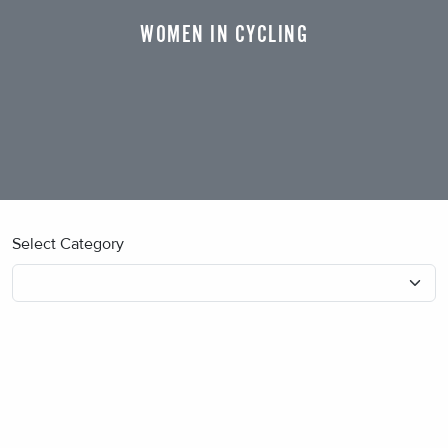
WOMEN IN CYCLING
Select Category
No blog posts found.