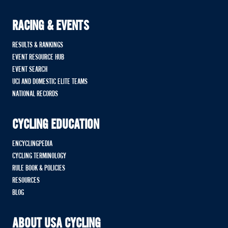
RACING & EVENTS
RESULTS & RANKINGS
EVENT RESOURCE HUB
EVENT SEARCH
UCI AND DOMESTIC ELITE TEAMS
NATIONAL RECORDS
CYCLING EDUCATION
ENCYCLINGPEDIA
CYCLING TERMINOLOGY
RULE BOOK & POLICIES
RESOURCES
BLOG
ABOUT USA CYCLING