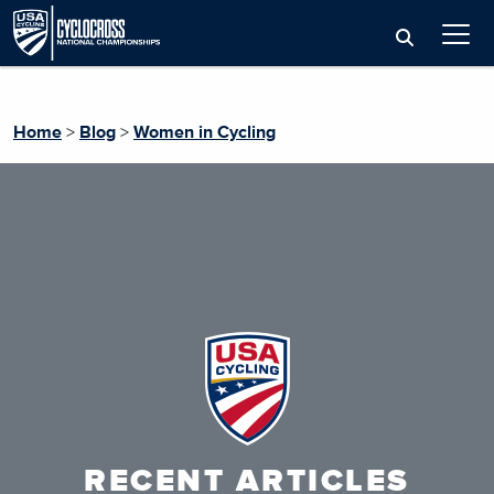
Home
>
Blog
>
Women in Cycling
RECENT ARTICLES