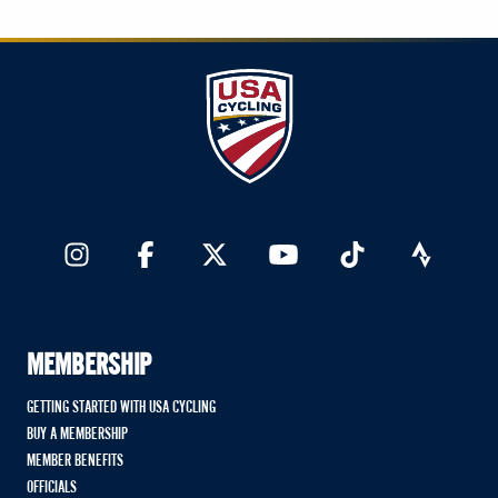
MEMBERSHIP
GETTING STARTED WITH USA CYCLING
BUY A MEMBERSHIP
MEMBER BENEFITS
OFFICIALS