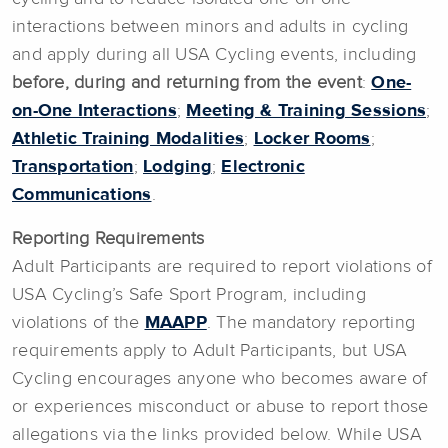
interactions between minors and adults in cycling
and apply during all USA Cycling events, including
before, during and returning from the event
:
One-
on-One Interactions
;
Meeting & Training Sessions
;
Athletic Training Modalities
;
Locker Rooms
;
Transportation
;
Lodging
;
Electronic
Communications
.
Reporting Requirements
Adult Participants are required to report violations of
USA Cycling’s Safe Sport Program, including
violations of the
MAAPP
. The mandatory reporting
requirements apply to Adult Participants, but USA
Cycling encourages anyone who becomes aware of
or experiences misconduct or abuse to report those
allegations via the links provided below. While USA