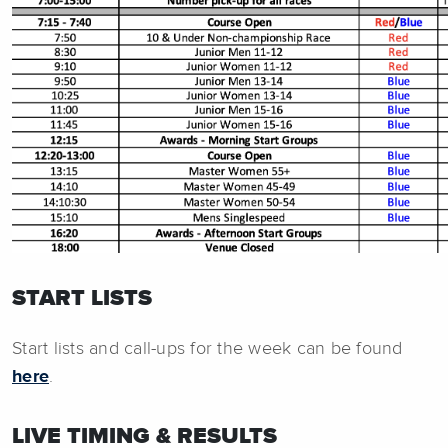
START LISTS
Start lists and call-ups for the week can be found
here
.
LIVE TIMING & RESULTS