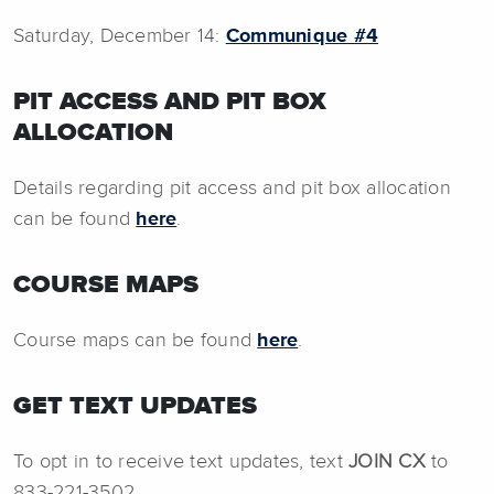
Saturday, December 14:
Communique #4
PIT ACCESS AND PIT BOX
ALLOCATION
Details regarding pit access and pit box allocation
can be found
here
.
COURSE MAPS
Course maps can be found
here
.
GET TEXT UPDATES
To opt in to receive text updates, text
JOIN CX
to
833-221-3502.