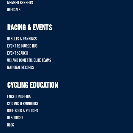
MEMBER BENEFITS
OFFICIALS
RACING & EVENTS
RESULTS & RANKINGS
EVENT RESOURCE HUB
EVENT SEARCH
UCI AND DOMESTIC ELITE TEAMS
NATIONAL RECORDS
CYCLING EDUCATION
ENCYCLINGPEDIA
CYCLING TERMINOLOGY
RULE BOOK & POLICIES
RESOURCES
BLOG