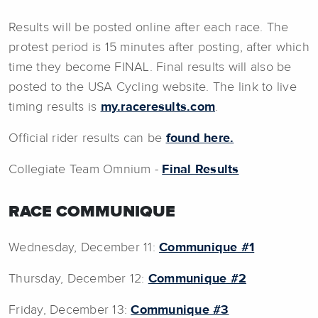
Results will be posted online after each race. The
protest period is 15 minutes after posting, after which
time they become FINAL. Final results will also be
posted to the USA Cycling website. The link to live
timing results is
my.raceresults.com
.
Official rider results can be
found here.
Collegiate Team Omnium -
Final Results
RACE COMMUNIQUE
Wednesday, December 11:
Communique #1
Thursday, December 12:
Communique #2
Friday, December 13:
Communique #3