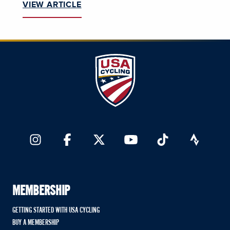
VIEW ARTICLE
MEMBERSHIP
GETTING STARTED WITH USA CYCLING
BUY A MEMBERSHIP