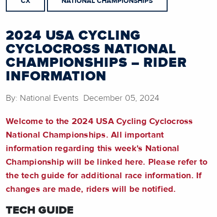
CX
NATIONAL CHAMPIONSHIPS
2024 USA CYCLING
CYCLOCROSS NATIONAL
CHAMPIONSHIPS – RIDER
INFORMATION
By: National Events December 05, 2024
Welcome to the 2024 USA Cycling Cyclocross
National Championships. All important
information regarding this week's National
Championship will be linked here. Please refer to
the tech guide for additional race information. If
changes are made, riders will be notified.
TECH GUIDE