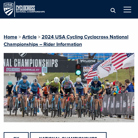
Home
>
Article
>
2024 USA Cycling Cyclocross National
Championships – Rider Information