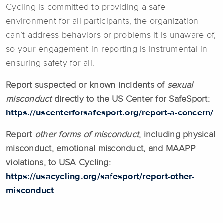
Cycling is committed to providing a safe
environment for all participants, the organization
can’t address behaviors or problems it is unaware of,
so your engagement in reporting is instrumental in
ensuring safety for all.
Report suspected or known incidents of
sexual
misconduct
directly to the US Center for SafeSport:
https://uscenterforsafesport.org/report-a-concern/
Report
other forms of misconduct
, including physical
misconduct, emotional misconduct, and MAAPP
violations, to USA Cycling:
https://usacycling.org/safesport/report-other-
misconduct