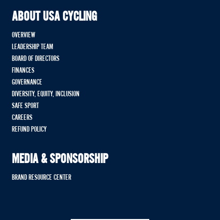
ABOUT USA CYCLING
OVERVIEW
LEADERSHIP TEAM
BOARD OF DIRECTORS
FINANCES
GOVERNANCE
DIVERSITY, EQUITY, INCLUSION
SAFE SPORT
CAREERS
REFUND POLICY
MEDIA & SPONSORSHIP
BRAND RESOURCE CENTER