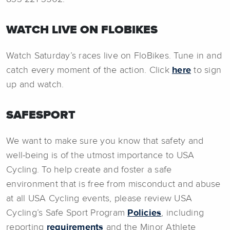
WATCH LIVE ON FLOBIKES
Watch Saturday’s races live on FloBikes. Tune in and
catch every moment of the action. Click
here
to sign
up and watch.
SAFESPORT
We want to make sure you know that safety and
well-being is of the utmost importance to USA
Cycling. To help create and foster a safe
environment that is free from misconduct and abuse
at all USA Cycling events, please review USA
Cycling’s Safe Sport Program
Policies
, including
reporting
requirements
and the Minor Athlete