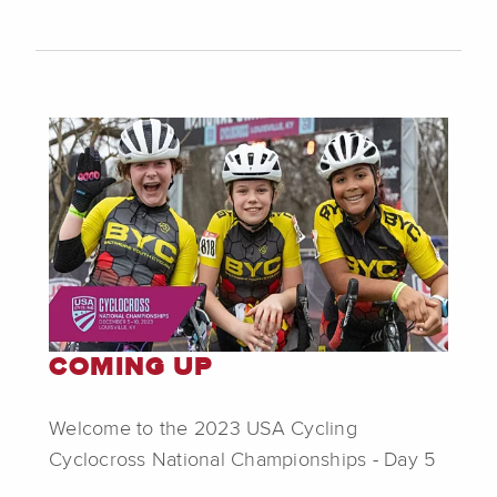
COMING UP
Welcome to the 2023 USA Cycling
Cyclocross National Championships - Day 5