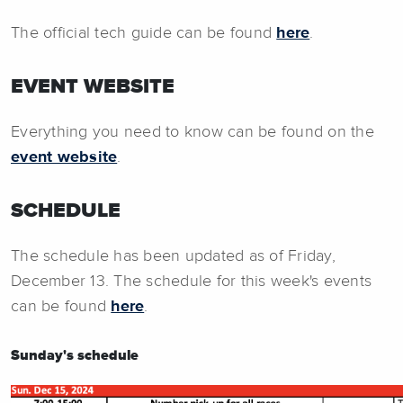
The official tech guide can be found
here
.
EVENT WEBSITE
Everything you need to know can be found on the
event website
.
SCHEDULE
The schedule has been updated as of Friday,
December 13. The schedule for this week's events
can be found
here
.
Sunday's schedule