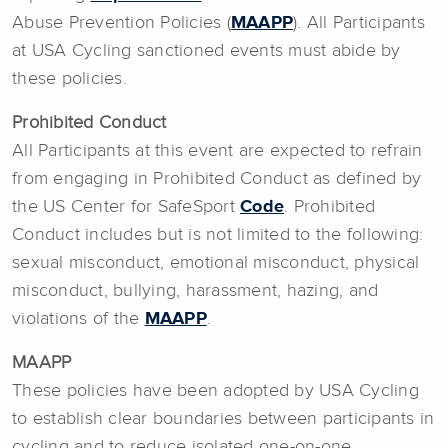
Abuse Prevention Policies (
MAAPP
). All Participants
at USA Cycling sanctioned events must abide by
these policies.
Prohibited Conduct
All Participants at this event are expected to refrain
from engaging in Prohibited Conduct as defined by
the US Center for SafeSport
Code
. Prohibited
Conduct includes but is not limited to the following:
sexual misconduct, emotional misconduct, physical
misconduct, bullying, harassment, hazing, and
violations of the
MAAPP
.
MAAPP
These policies have been adopted by USA Cycling
to establish clear boundaries between participants in
cycling and to reduce isolated one-on-one